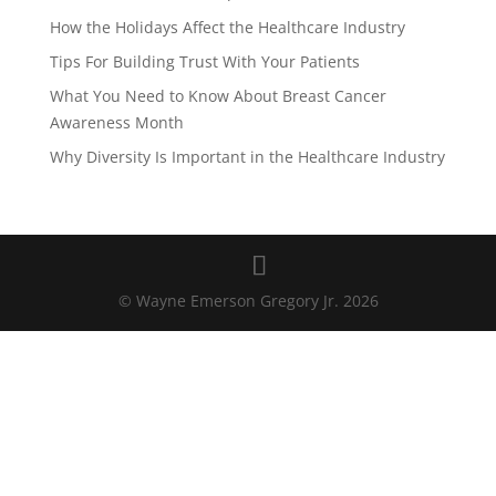
How the Holidays Affect the Healthcare Industry
Tips For Building Trust With Your Patients
What You Need to Know About Breast Cancer
Awareness Month
Why Diversity Is Important in the Healthcare Industry
© Wayne Emerson Gregory Jr. 2026