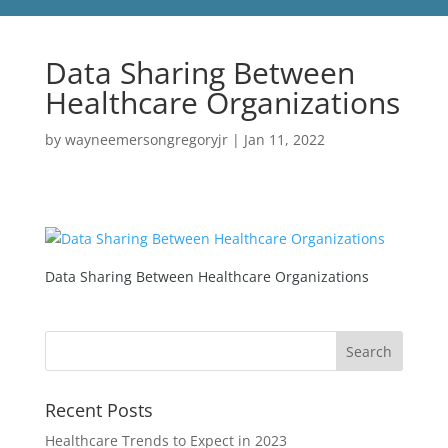
Data Sharing Between
Healthcare Organizations
by
wayneemersongregoryjr
|
Jan 11, 2022
Data Sharing Between Healthcare Organizations
Recent Posts
Healthcare Trends to Expect in 2023