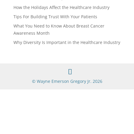
How the Holidays Affect the Healthcare Industry
Tips For Building Trust With Your Patients
What You Need to Know About Breast Cancer
Awareness Month
Why Diversity Is Important in the Healthcare Industry
© Wayne Emerson Gregory Jr. 2026