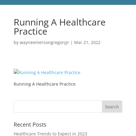
Running A Healthcare
Practice
by
wayneemersongregoryjr
|
Mar 21, 2022
Running A Healthcare Practice
Recent Posts
Healthcare Trends to Expect in 2023