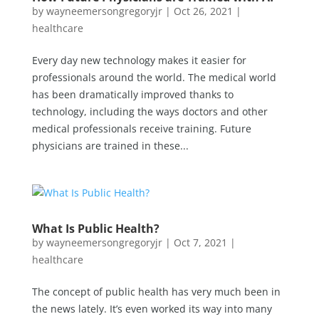
by
wayneemersongregoryjr
|
Oct 26, 2021
|
healthcare
Every day new technology makes it easier for
professionals around the world. The medical world
has been dramatically improved thanks to
technology, including the ways doctors and other
medical professionals receive training. Future
physicians are trained in these...
What Is Public Health?
by
wayneemersongregoryjr
|
Oct 7, 2021
|
healthcare
The concept of public health has very much been in
the news lately. It’s even worked its way into many