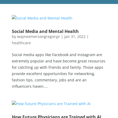
Social Media and Mental Health
by
wayneemersongregoryjr
|
Jan 31, 2022
|
healthcare
Social media apps like Facebook and Instagram are
extremely popular and have become great resources
for catching up with friends and family. Those apps
provide excellent opportunities for networking,
fashion tips, commentary, jobs and are an
influencers haven....
How Future Physicians are Trained with AI