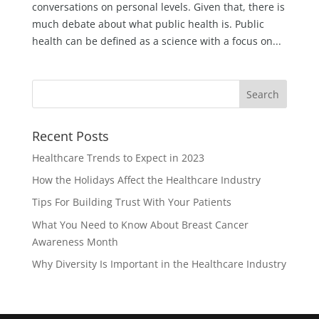
conversations on personal levels. Given that, there is
much debate about what public health is. Public
health can be defined as a science with a focus on...
Recent Posts
Healthcare Trends to Expect in 2023
How the Holidays Affect the Healthcare Industry
Tips For Building Trust With Your Patients
What You Need to Know About Breast Cancer
Awareness Month
Why Diversity Is Important in the Healthcare Industry