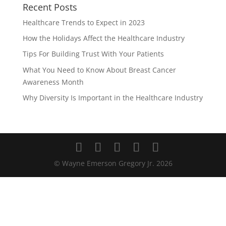
Recent Posts
Healthcare Trends to Expect in 2023
How the Holidays Affect the Healthcare Industry
Tips For Building Trust With Your Patients
What You Need to Know About Breast Cancer
Awareness Month
Why Diversity Is Important in the Healthcare Industry
© Wayne Emerson Gregory Jr.
2026