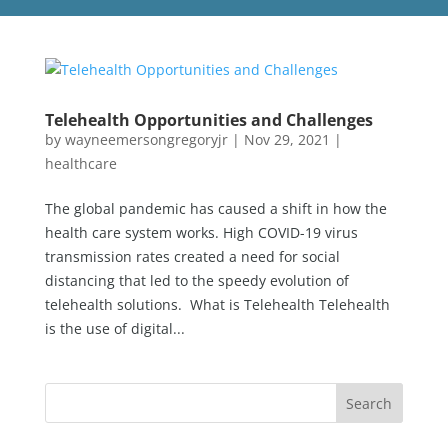
Telehealth Opportunities and Challenges
by
wayneemersongregoryjr
|
Nov 29, 2021
|
healthcare
The global pandemic has caused a shift in how the
health care system works. High COVID-19 virus
transmission rates created a need for social
distancing that led to the speedy evolution of
telehealth solutions. What is Telehealth Telehealth
is the use of digital...