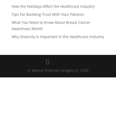
How the Holidays Affect the Healthcare Industry
Tips For Building Trust With Your Patients
What You Need to Know About Breast Cancer
Awareness Month
Why Diversity Is Important in the Healthcare Industry
© Wayne Emerson Gregory Jr.
2026