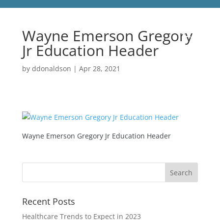
Wayne Emerson Gregory
Jr Education Header
by
ddonaldson
|
Apr 28, 2021
Wayne Emerson Gregory Jr Education Header
Recent Posts
Healthcare Trends to Expect in 2023